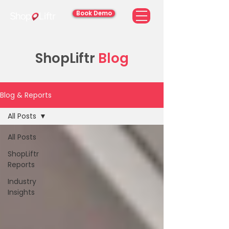
Book Demo
ShopLiftr
Blog
Blog & Reports
All Posts
All Posts
ShopLiftr
Reports
Industry
Insights