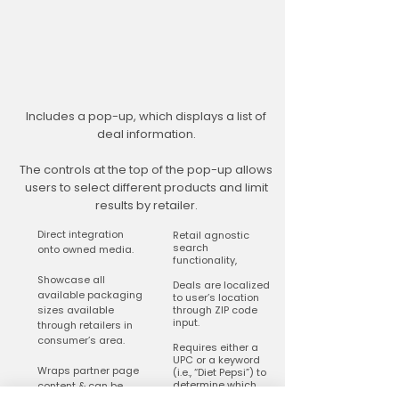
Includes a pop-up, which displays a list of
deal information.
The controls at the top of the pop-up allows
users to select different products and limit
results by retailer.
Direct integration
Retail agnostic
search
onto owned media.
functionality,
Showcase all
Deals are localized
available packaging
to user’s location
sizes available
through ZIP code
input.
through retailers in
consumer’s area.
Requires either a
UPC or a keyword
Wraps partner page
(i.e., “Diet Pepsi”) to
determine which
content & can be
deals are shown in