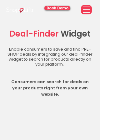
Book Demo
Deal-Finder
Widget
Enable consumers to save and find PRE-
SHOP deals by integrating our deal-finder
widget to search for products directly on
your platform.
Consumers can search for deals on
your products right from your own
website.