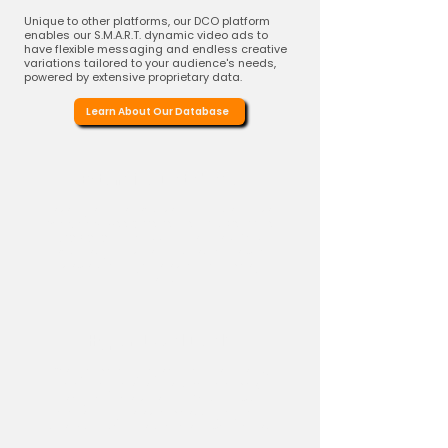
Unique to other platforms, our DCO platform
enables our S.M.A.R.T. dynamic video ads to
have flexible messaging and endless creative
variations tailored to your audience's needs,
powered by extensive proprietary data.
Learn About Our Database
Extensive Database
Leverage our extensive database of over
200,000+ weekly refreshed active trade
promotions
across top retailers. This
ensures your video ads resonate with
viewers through relevant and timely
deals.
Hyper-Local Deals
We dynamically inject localized deals,
including the retailer's chain name,
directly into the video ad. This allows for
contextually relevant messaging that
speaks to shoppers in their own locales.