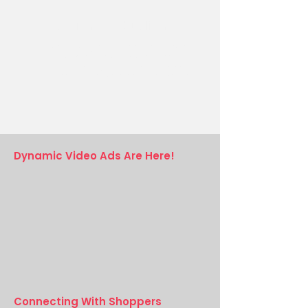
Geo-Targeted Delivery
Our device-level geo-targeting ensures that
your ads reach consumers on all major
platforms, providing accurate and relevant
deal information anywhere in North America.
Dynamic Video Ads Are Here!
Connecting With Shoppers