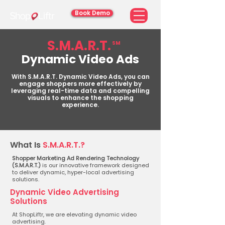
Book Demo
S.M.A.R.T.
SM
Dynamic Video Ads
With S.M.A.R.T. Dynamic Video Ads, you can
engage shoppers more effectively by
leveraging real-time data and compelling
visuals to enhance the shopping
experience.
What Is
S.M.A.R.T.?
Shopper Marketing Ad Rendering Technology
(S.M.A.R.T.)
is our innovative framework designed
to deliver dynamic, hyper-local advertising
solutions.
Dynamic Video Advertising
Solutions
At ShopLiftr, we are elevating dynamic video
advertising.