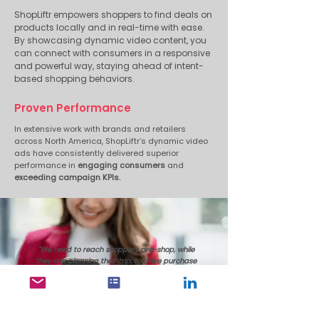
ShopLiftr empowers shoppers to find deals on
products locally and in real-time with ease.
By showcasing dynamic video content, you
can connect with consumers in a responsive
and powerful way, staying ahead of intent-
based shopping behaviors.
Proven Performance
In extensive work with brands and retailers
across North America, ShopLiftr’s dynamic video
ads have consistently delivered superior
performance in
engaging consumers
and
exceeding campaign KPIs.
"We need to reach shoppers pre-shop, while
they are planning their trip, to drive purchase
consideration and make sure brands get on
their shopping list.
The reason I recommend ShopLiftr's solutions
to clients is that it meets the criteria outlined;