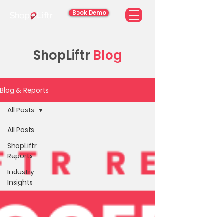
Book Demo
ShopLiftr
Blog
Blog & Reports
All Posts
All Posts
ShopLiftr
Reports
Industry
Insights