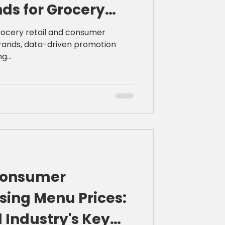
ds for Grocery
s
rocery retail and consumer
ands, data-driven promotion
g...
Consumer
sing Menu Prices:
 Industry's Key