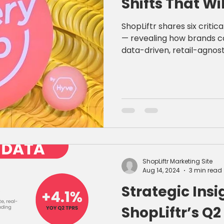
Shifts That Wi
ShopLiftr shares six criti
— revealing how brands c
data-driven, retail-agnost
creative.
ShopLiftr Marketing Site
Aug 14, 2024
3 min read
Strategic Insi
ShopLiftr’s Q