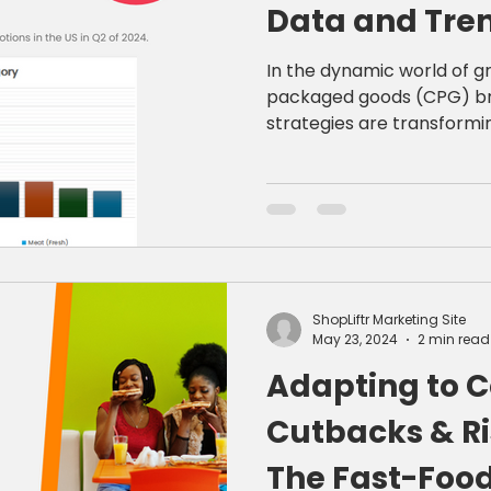
Data and Tren
Retail Succes
In the dynamic world of g
packaged goods (CPG) br
strategies are transformin
ShopLiftr Marketing Site
May 23, 2024
2 min read
Adapting to 
Cutbacks & Ri
The Fast-Food