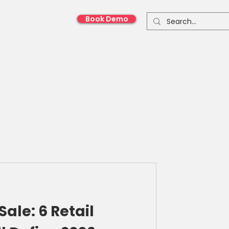
Book Demo
onnect With Us
Sale: 6 Retail