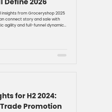
ll Define 2026
cal insights from Groceryshop 2025
an connect story and sale with
ic agility and full-funnel dynamic
ghts for H2 2024:
2 Trade Promotion