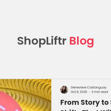
What We Do
Client Work
Resources
Who We Are
C
ShopLiftr
Blog
Genevieve Castonguay
Oct 6, 2025
3 min read
From Story to 