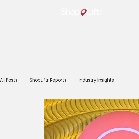
Home
All Posts
ShopLiftr Reports
Industry Insights