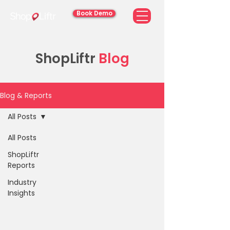
Book Demo
ShopLiftr
Blog
Blog & Reports
All Posts
All Posts
ShopLiftr
Reports
Industry
Insights