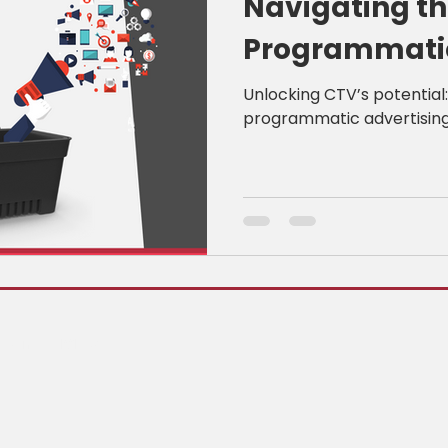
Navigating th
Programmatic
ShopLiftr
Unlocking CTV’s potential
programmatic advertising 
, Canada K2E 8A3