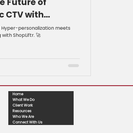
e Future of
 CTV with
: Hyper-personalization meets
with ShopLiftr. 🚀
Home
What We Do
Client Work
Resources
Who We Are
Connect With Us