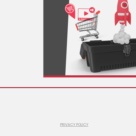
© 2026 ShopLiftr
#100-6 Gurdwara Road, Ottawa, Ontario
1 (866) 760-2525
info@shopliftr.com
PRIVACY POLICY