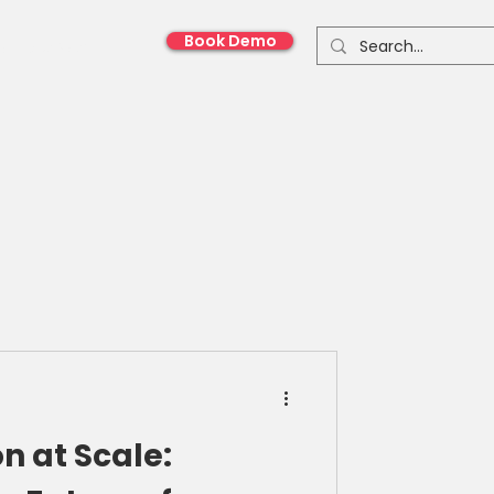
Book Demo
onnect With Us
n at Scale: