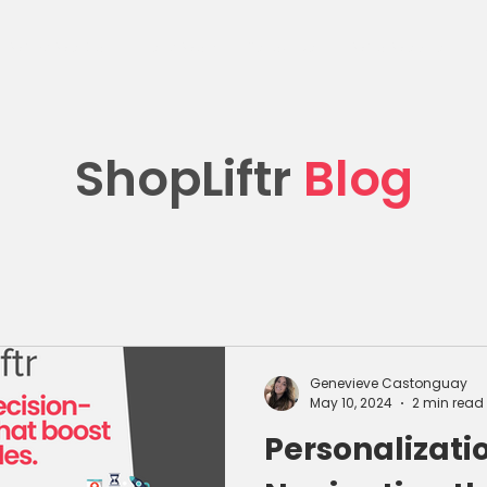
What We Do
Client Work
Resources
Who We Are
C
ShopLiftr
Blog
Genevieve Castonguay
May 10, 2024
2 min read
Personalizatio