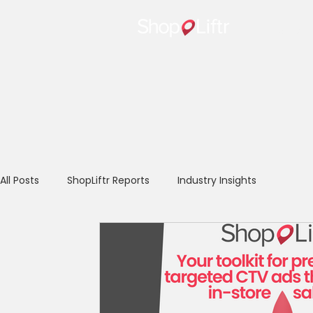
Home
All Posts
ShopLiftr Reports
Industry Insights