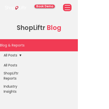
Book Demo
ShopLiftr
Blog
Blog & Reports
All Posts
All Posts
ShopLiftr
Reports
Industry
Insights