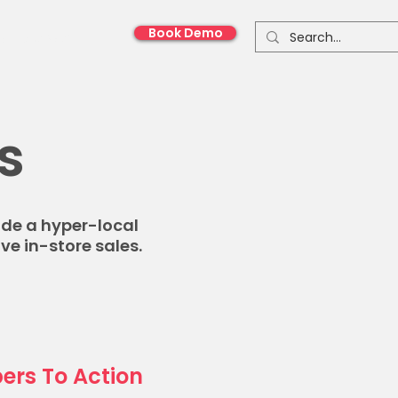
Book Demo
onnect With Us
s
ide a hyper-local
ve in-store sales.
ers To Action