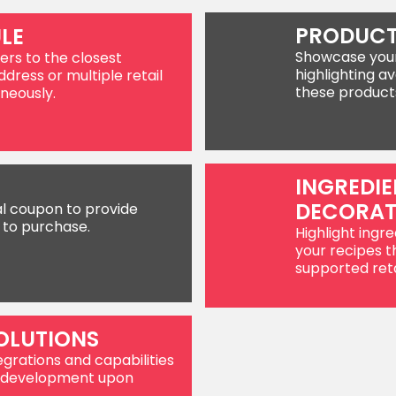
PRODUCT
LE
Showcase your 
ers to the closest
highlighting av
ddress or multiple retail
these product
neously.
INGREDIE
DECORA
al coupon to provide
 to purchase.
Highlight ingre
your recipes t
supported reta
OLUTIONS
egrations and capabilities
or development upon