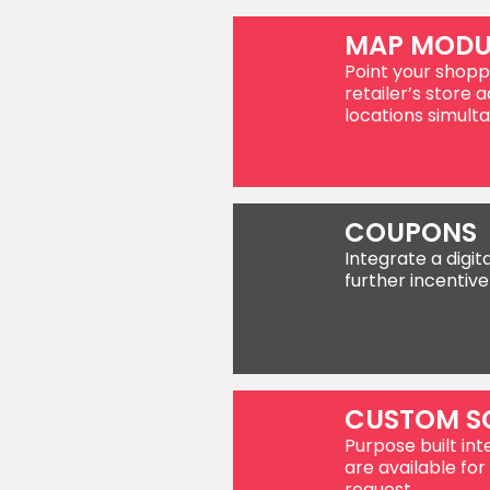
MAP MODU
Point your shopp
retailer’s store a
locations simulta
COUPONS
Integrate a digit
further incentive
CUSTOM S
Purpose built int
are available f
request.