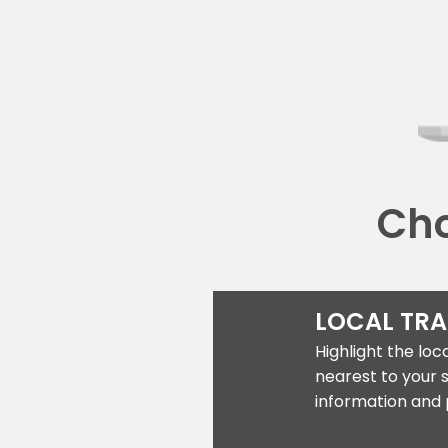
Cho
LOCAL TR
Highlight the lo
nearest to your 
information and 