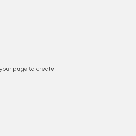
your page to create