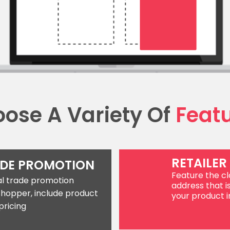
ose A Variety Of
Feat
RETAILER
ADE PROMOTION
Feature the clo
cal trade promotion
address that i
shopper, include product
your product in
pricing