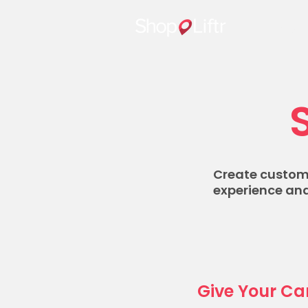
Home
Create custom,
experience and
Give Your Ca