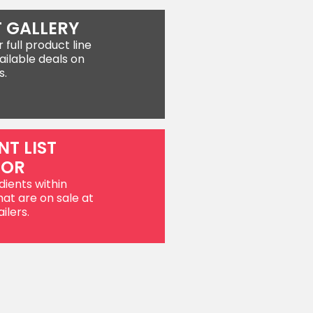
 GALLERY
full product line
ailable deals on
s.
NT LIST
TOR
dients within
hat are on sale at
ilers.