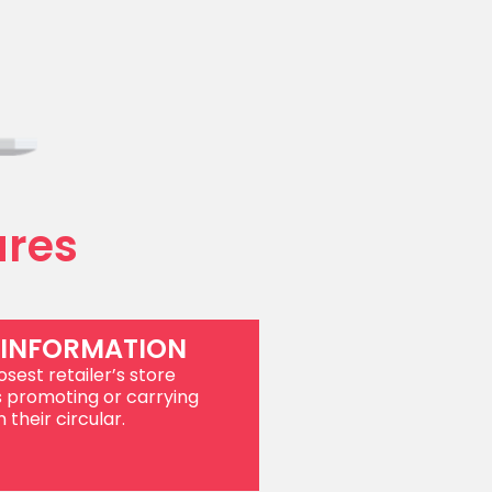
ures
 INFORMATION
sest retailer’s store
s promoting or carrying
 their circular.