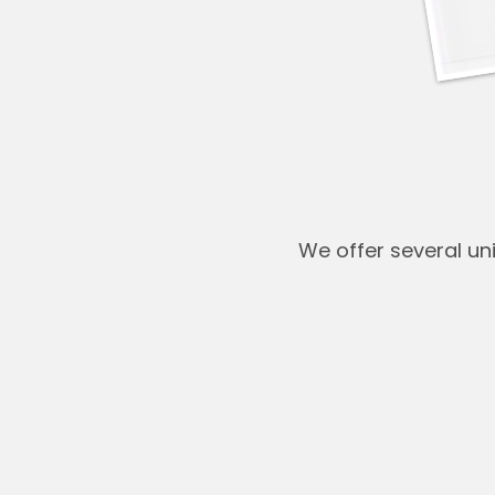
We offer several u