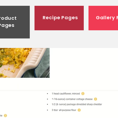
Recipe Pages
Gallery
roduct
Pages