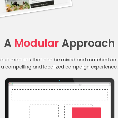
A
Modular
Approach
nique modules that can be mixed and matched on 
a compelling and localized campaign experience.