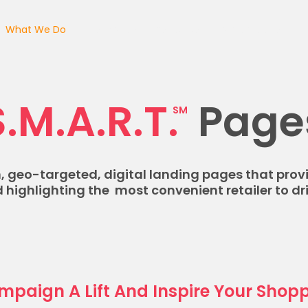
What We Do
Client Work
Resources
Who We Are
C
S.M.A.R.T.
Page
SM
 geo-targeted, digital landing pages that prov
 highlighting the most convenient retailer to dri
mpaign A Lift And Inspire Your Shopp