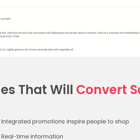
es That Will
Convert S
Integrated promotions inspire people to shop​
Real-time information ​