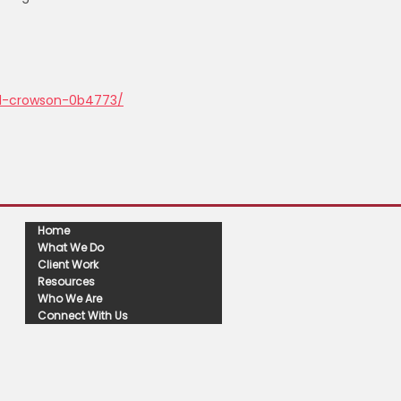
rd-crowson-0b4773/
Home
What We Do
Client Work
Resources
Who We Are
Connect With Us