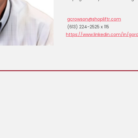
gcrowson@shopliftr.com
(613) 224-2525 x 115
https://www.linkedin.com/in/go
, Canada K2E 8A3