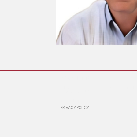
© 2026 ShopLiftr
#100-6 Gurdwara Road, Ottawa, Ontario
1 (866) 760-2525
info@shopliftr.com
PRIVACY POLICY