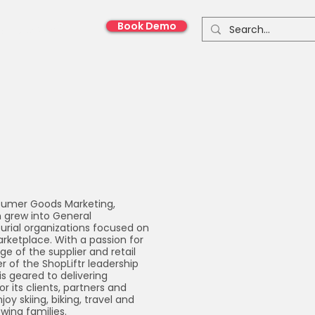
Book Demo
onnect With Us
nsumer Goods Marketing,
n grew into General
rial organizations focused on
rketplace. With a passion for
e of the supplier and retail
 of the ShopLiftr leadership
s geared to delivering
r its clients, partners and
joy skiing, biking, travel and
wing families.