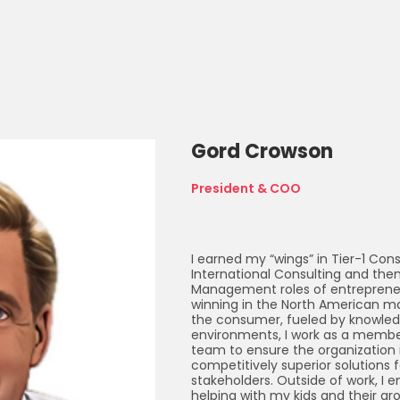
What We Do
Client Work
Resources
Who We Are
C
Gord Crowson
President & COO
I earned my “wings” in Tier-1 Co
International Consulting and the
Management roles of entrepreneu
winning in the North American ma
the consumer, fueled by knowledg
environments, I work as a member
team to ensure the organization i
competitively superior solutions fo
stakeholders. Outside of work, I en
helping with my kids and their gro