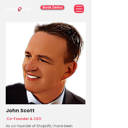
Book Demo
John Scott
Co-Founder & CEO
As co-founder of ShopLiftr, I have been