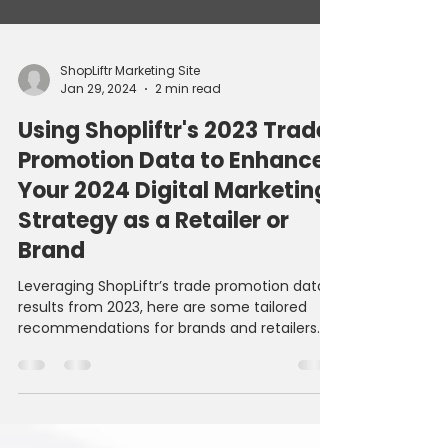
ShopLiftr Marketing Site
Jan 29, 2024
2 min read
Using Shopliftr's 2023 Trade
Promotion Data to Enhance
Your 2024 Digital Marketing
Strategy as a Retailer or
Brand
Leveraging ShopLiftr’s trade promotion data
results from 2023, here are some tailored
recommendations for brands and retailers
to...