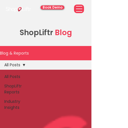
Book Demo
ShopLiftr
Blog
Blog & Reports
All Posts
All Posts
ShopLiftr
Reports
Industry
Insights