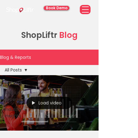
Book Demo
ShopLiftr
Blog
Blog & Reports
All Posts
All Posts
ShopLiftr
Reports
Load video
Industry
Insights