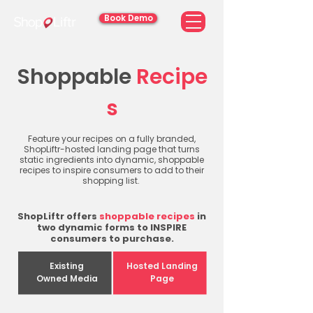
Book Demo
Shoppable
Recipe
s
Feature your recipes on a fully branded,
ShopLiftr-hosted landing page that turns
static ingredients into dynamic, shoppable
recipes to inspire consumers to add to their
shopping list.
ShopLiftr offers
shoppable recipes
in
two dynamic forms to INSPIRE
consumers to purchase.
Existing
Hosted Landing
Owned Media
Page