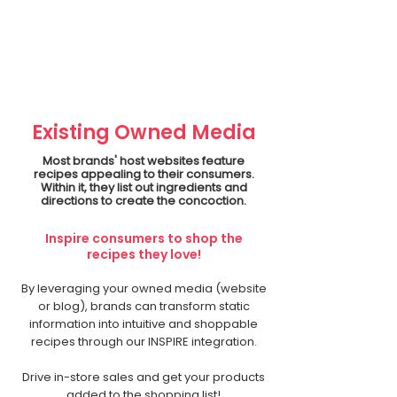
Existing Owned Media
Most brands' host websites feature
recipes appealing to their consumers.
Within it, they list out ingredients and
directions to create the concoction.
Inspire consumers to shop the
recipes they love!
By leveraging your owned media (website
or blog), brands can transform static
information into intuitive and shoppable
recipes through our INSPIRE integration.
Drive in-store sales and get your products
added to the shopping list!