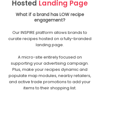
Hosted
Landing Page
What if a brand has LOW recipe
engagement?
Our INSPIRE platform allows brands to
curate recipes hosted on a fully-branded
landing page.
A micro-site entirely focused on
supporting your advertising campaign.
Plus, make your recipes dynamic and
populate map modules, nearby retailers,
and active trade promotions to add your
items to their shopping list.