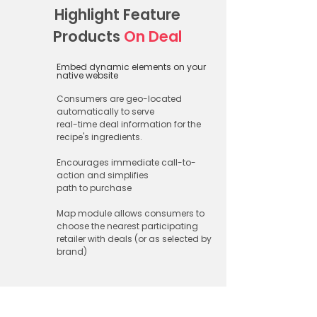
Highlight Feature
Products
On Deal​
Embed dynamic elements on your
native website​
Consumers are geo-located
automatically to serve
real-time deal information for the
recipe's ingredients.
Encourages immediate call-to-
action and simplifies
path to purchase
Map module allows consumers to
choose the nearest participating
retailer with deals (or as selected by
brand)