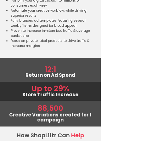
Amplify your digital circular to millions of
consumers each week
Automate your creative workflow, while driving
superior results
Fully branded ad templates featuring several
weekly items designed for broad appeal
Proven to increase in-store foot traffic & average
basket size
Focus on private label products to drive traffic &
increase margins
12:1
Return on Ad Spend
Up to 29%
Store Traffic Increase
88,500
Creative Variations created for 1
campaign
How ShopLiftr Can
Help