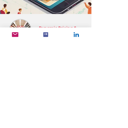
Dynamic Pricing &
Promotion Management
National Scale &
Hyper-Localization
Data-Driven Analytics &
Transparent Reporting
Dynamic Digital
Advertising
Solutions
ShopLiftr's platform transforms complex promotional
data into actionable advertising that drives real results
for retailers of all sizes. By combining dynamic creative
capabilities with precise targeting and real-time data
integration, retailers can deliver more relevant and