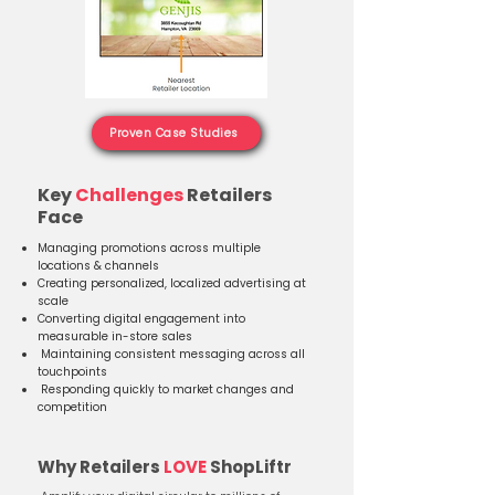
Proven Case Studies
Key
Challenges
Retailers
Face​
Managing promotions across multiple
locations & channels
Creating personalized, localized advertising at
scale
Converting digital engagement into
measurable in-store sales
Maintaining consistent messaging across all
touchpoints
Responding quickly to market changes and
competition
Why Retailers
LOVE
ShopLiftr