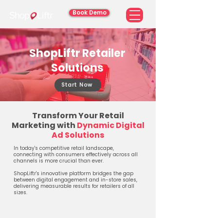
Book Demo
ShopLiftr Retailer
Solutions
Start Now
Transform Your Retail
Marketing with
Dynamic Digital
Ad Solutions
In today's competitive retail landscape,
connecting with consumers effectively across all
channels is more crucial than ever.
ShopLiftr's innovative platform bridges the gap
between digital engagement and in-store sales,
delivering measurable results for retailers of all
sizes.