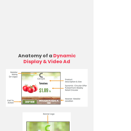
Anatomy of a
Dynamic
Display & Video Ad