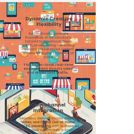
Dynamic Creative
Flexibility
Automatically generate
thousands of ad variations
tailored to hyperlocal deals
with flyer versioning - ensuring
relevant, personalized content
across all digital channels, at
scale.
This hyper-local, real-time
engagement boosts sales
and drives foot traffic.
Omnichannel
Integration
Seamless delivery across d
isplay,
video, and Digital Out-of-Home
(DOOH) advertising,
with AI-powered
multilingual capabilities in English,
Spanish & French.