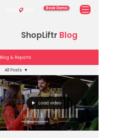
Book Demo
ShopLiftr
Blog
Blog & Reports
All Posts
All Posts
ShopLiftr
Reports
Load video
Industry
Insights