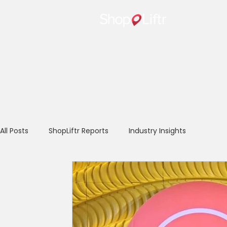
Home
All Posts
ShopLiftr Reports
Industry Insights