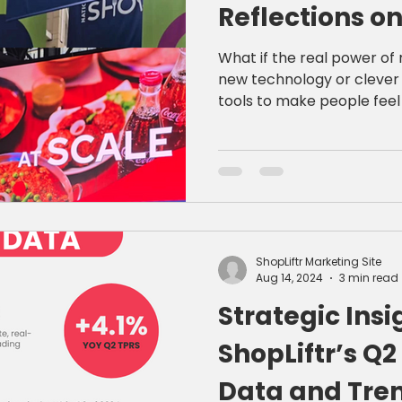
Reflections on
Restaurant M
What if the real power of 
new technology or clever 
tools to make people feel somethi
reflecting on the whirlwin
Association Show, I'm more
belongs to brands that co
smart, data-driven digital engage
learned—and why it matte
ShopLiftr Marketing Site
Aug 14, 2024
3 min read
Strategic Insi
ShopLiftr’s Q
Data and Tren