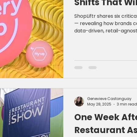
Shifts That Wi
ShopLiftr shares six criti
— revealing how brands c
data-driven, retail-agnost
creative.
Genevieve Castonguay
May 28, 2025
3 min read
One Week Afte
Restaurant As