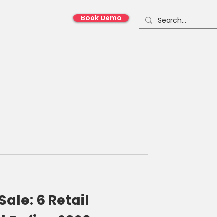
Book Demo
onnect With Us
Sale: 6 Retail