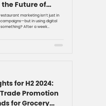
 the Future of
arketing
restaurant marketing isn’t just in
campaigns—but in using digital
ng? After a week
d of the National Restaurant
 certain than ever: the future
mbine authentic storytelling with
ment. Here’s what I
rs now more than ever.
ghts for H2 2024:
2 Trade Promotion
ds for Grocery