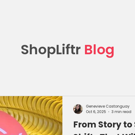
What We Do
Client Work
Resources
Who We Are
C
ShopLiftr
Blog
Genevieve Castonguay
Oct 6, 2025
3 min read
From Story to 