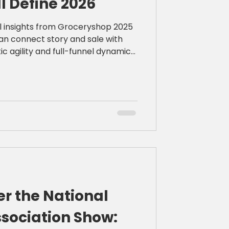
ll Define 2026
cal insights from Groceryshop 2025
an connect story and sale with
ic agility and full-funnel dynamic
r the National
sociation Show: