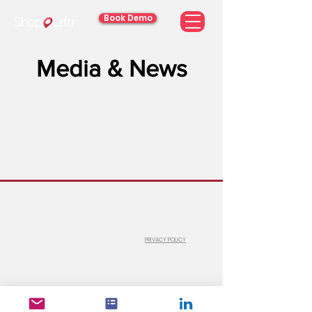
Book Demo
Media & News
© 2026 ShopLiftr
#100-6 Gurdwara Road, Ottawa, Ontario,
Canada K2E 8A3
1 (866) 760-2525
info@shopliftr.com
PRIVACY POLICY