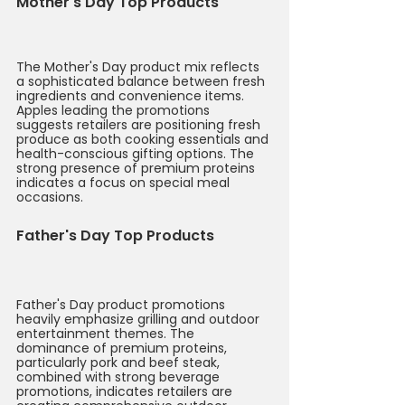
Mother's Day Top Products
The Mother's Day product mix reflects 
a sophisticated balance between fresh 
ingredients and convenience items. 
Apples leading the promotions 
suggests retailers are positioning fresh 
produce as both cooking essentials and 
health-conscious gifting options. The 
strong presence of premium proteins 
indicates a focus on special meal 
occasions.
Father's Day Top Products
Father's Day product promotions 
heavily emphasize grilling and outdoor 
entertainment themes. The 
dominance of premium proteins, 
particularly pork and beef steak, 
combined with strong beverage 
promotions, indicates retailers are 