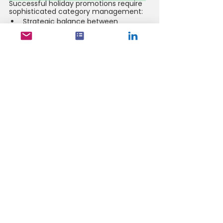
Successful holiday promotions require 
sophisticated category management:
Strategic balance between 
premium and value offerings drives 
category growth
Cross-category bundles enhance 
basket size and shopping 
experience
Synchronized promotional timing 
maximizes category performance 
3. Consumer Behavior Patterns
Understanding evolving consumer 
preferences is crucial for promotional 
success:
Premium and fresh products 
continue gaining importance in 
holiday celebrations
Convenience without quality 
compromise drives purchase 
decisions
Digital discovery plays an 
increasingly vital role in promotional 
engagement 
Key Performance Metrics to Track