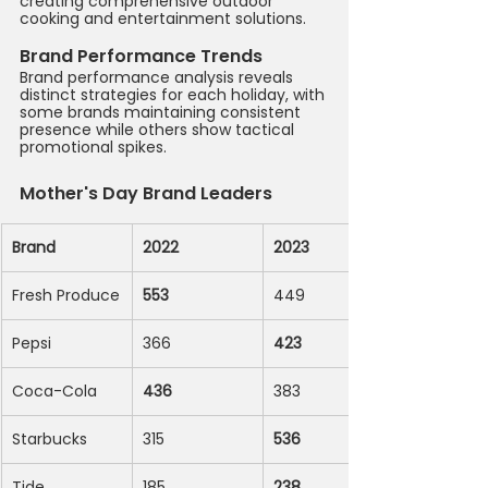
creating comprehensive outdoor 
cooking and entertainment solutions.
Brand Performance Trends
Brand performance analysis reveals 
distinct strategies for each holiday, with 
some brands maintaining consistent 
presence while others show tactical 
promotional spikes.
Mother's Day Brand Leaders
Brand
2022
2023
Fresh Produce
553
449
Pepsi
366
423
Coca-Cola
436
383
Starbucks
315
536
Tide
185
238