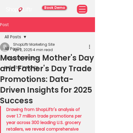
Book Demo
Post
All Posts
ShopLiftr Marketing Site
All Posts
Apr 2, 2025
4 min read
Mastering Mother's Day
ShopLiftr Reports
and Father's Day Trade
Industry Insights
Promotions: Data-
Driven Insights for 2025
Success
Drawing from ShopLiftr's analysis of 
over 1.7 million trade promotions per 
year across 300 leading U.S. grocery 
retailers, we reveal comprehensive 