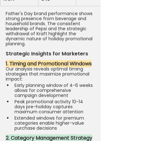
Father's Day brand performance shows 
strong presence from beverage and 
household brands. The consistent 
leadership of Pepsi and the strategic 
withdrawal of Kraft highlight the 
dynamic nature of holiday promotional 
planning.
Strategic Insights for Marketers
1. Timing and Promotional Windows
Our analysis reveals optimal timing 
strategies that maximize promotional 
impact:
Early planning window of 4-6 weeks 
allows for comprehensive 
campaign development
Peak promotional activity 10-14 
days pre-holiday captures 
maximum consumer attention
Extended windows for premium 
categories enable higher-value 
purchase decisions 
2. Category Management Strategy