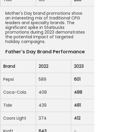
Mother's Day brand promotions show 
an interesting mix of traditional CPG 
leaders and specialty brands. The 
significant spike in Starbucks 
promotions during 2023 demonstrates 
the potential impact of targeted 
holiday campaigns.
Father's Day Brand Performance
Brand
2022
2023
Pepsi
589
601
Coca-Cola
408
488
Tide
439
481
Coors Light
374
412
Kraft
643
-