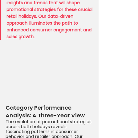
insights and trends that will shape 
promotional strategies for these crucial 
retail holidays. Our data-driven 
approach illuminates the path to 
enhanced consumer engagement and 
sales growth.
Category Performance 
Analysis: A Three-Year View
The evolution of promotional strategies 
across both holidays reveals 
fascinating patterns in consumer 
behavior and retailer approach. Our 