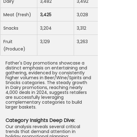
Dairy
3,482
3,492
Meat (Fresh)
3,425
3,028
Snacks
3,204
3,312
Fruit 
3,129
3,263
(Produce)
Father's Day promotions showcase a 
distinct emphasis on entertaining and 
gathering, evidenced by consistently 
higher volumes in Beer/Wine/Spirits and 
Snacks categories. The steady growth 
in Dairy promotions, reaching nearly 
4,000 deals in 2024, suggests retailers 
are successfully leveraging 
complementary categories to build 
larger baskets.
Category Insights Deep Dive: 
Our analysis reveals several critical 
trends that demand attention in 
holiday promotional planning: