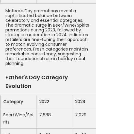
Mother's Day promotions reveal a 
sophisticated balance between 
celebratory and essential categories. 
The dramatic surge in Beer/Wine/Spirits 
promotions during 2023, followed by 
strategic moderation in 2024, indicates 
retailers are fine-tuning their approach 
to match evolving consumer 
preferences. Fresh categories maintain 
remarkable consistency, suggesting 
their foundational role in holiday meal 
planning.
Father's Day Category 
Evolution
Category
2022
2023
Beer/Wine/Spi
7,888
7,029
rits