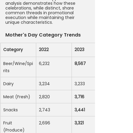
analysis demonstrates how these 
celebrations, while distinct, share 
common threads in promotional 
execution while maintaining their 
unique characteristics.
Mother's Day Category Trends
Category
2022
2023
Beer/Wine/Spi
6,232
8,567
rits
Dairy
3,234
3,233
Meat (Fresh)
2,820
3,716
Snacks
2,743
3,441
Fruit 
2,696
3,321
(Produce)