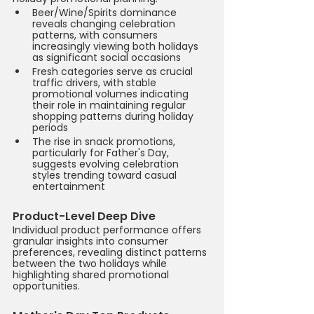
Beer/Wine/Spirits dominance 
reveals changing celebration 
patterns, with consumers 
increasingly viewing both holidays 
as significant social occasions
Fresh categories serve as crucial 
traffic drivers, with stable 
promotional volumes indicating 
their role in maintaining regular 
shopping patterns during holiday 
periods
The rise in snack promotions, 
particularly for Father's Day, 
suggests evolving celebration 
styles trending toward casual 
entertainment
Product-Level Deep Dive
Individual product performance offers 
granular insights into consumer 
preferences, revealing distinct patterns 
between the two holidays while 
highlighting shared promotional 
opportunities.